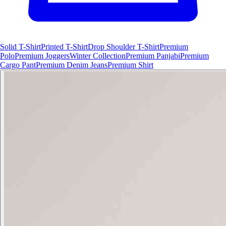
Solid T-Shirt
Printed T-Shirt
Drop Shoulder T-Shirt
Premium
Polo
Premium Joggers
Winter Collection
Premium Panjabi
Premium
Cargo Pant
Premium Denim Jeans
Premium Shirt