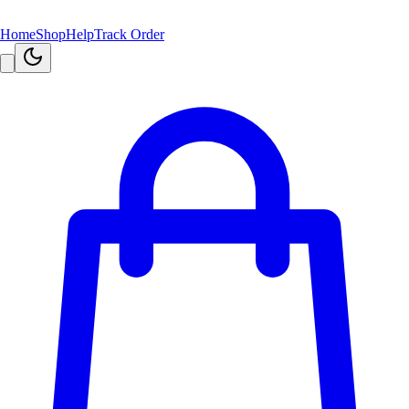
Home
Shop
Help
Track Order