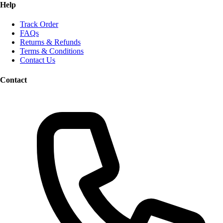
Help
Track Order
FAQs
Returns & Refunds
Terms & Conditions
Contact Us
Contact