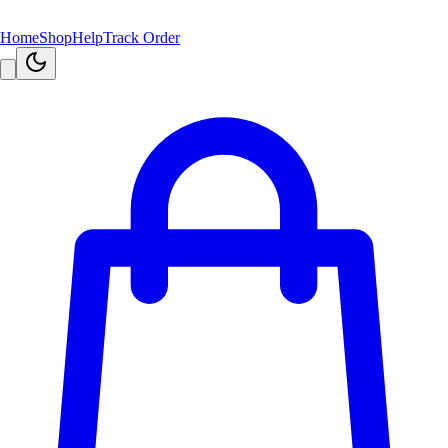
Home
Shop
Help
Track Order