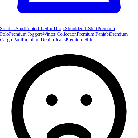
Solid T-Shirt
Printed T-Shirt
Drop Shoulder T-Shirt
Premium
Polo
Premium Joggers
Winter Collection
Premium Panjabi
Premium
Cargo Pant
Premium Denim Jeans
Premium Shirt