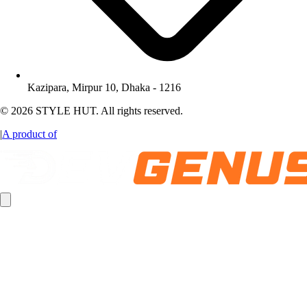
Kazipara, Mirpur 10, Dhaka - 1216
© 2026 STYLE HUT. All rights reserved.
|
A product of