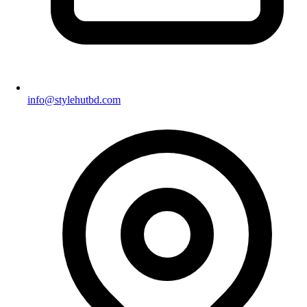
info@stylehutbd.com