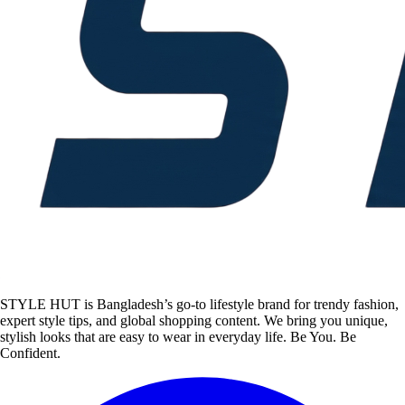
STYLE HUT is Bangladesh’s go-to lifestyle brand for trendy fashion,
expert style tips, and global shopping content. We bring you unique,
stylish looks that are easy to wear in everyday life. Be You. Be
Confident.