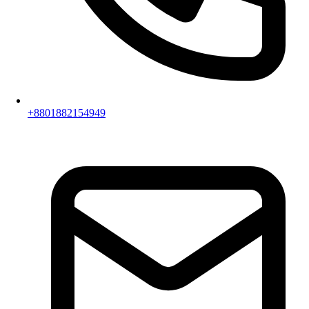
+8801882154949