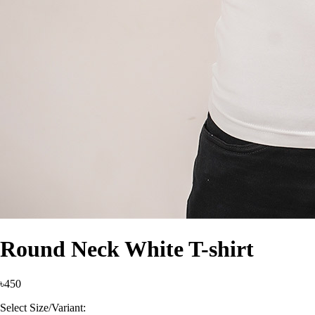
Round Neck White T-shirt
৳450
Select Size/Variant: