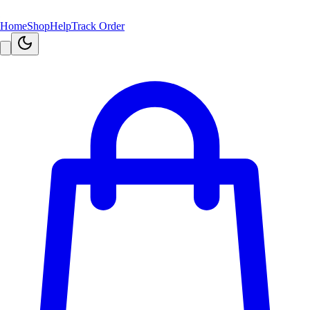
Home
Shop
Help
Track Order