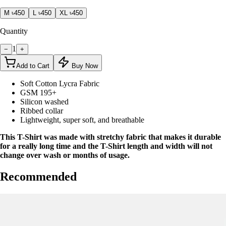
M
৳450
L
৳450
XL
৳450
Quantity
1
−
+
Add to Cart
Buy Now
Soft Cotton Lycra Fabric
GSM 195+
Silicon washed
Ribbed collar
Lightweight, super soft, and breathable
This T-Shirt was made with stretchy fabric that makes it durable
for a really long time and the T-Shirt length and width will not
change over wash or months of usage.
Recommended