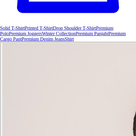
Solid T-Shirt
Printed T-Shirt
Drop Shoulder T-Shirt
Premium
Polo
Premium Joggers
Winter Collection
Premium Panjabi
Premium
Cargo Pant
Premium Denim Jeans
Shirt